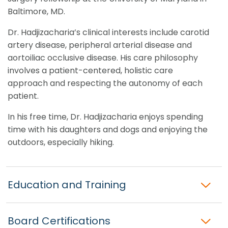
Baltimore, MD.
Dr. Hadjizacharia’s clinical interests include carotid
artery disease, peripheral arterial disease and
aortoiliac occlusive disease. His care philosophy
involves a patient-centered, holistic care
approach and respecting the autonomy of each
patient.
In his free time, Dr. Hadjizacharia enjoys spending
time with his daughters and dogs and enjoying the
outdoors, especially hiking.
Education and Training
Board Certifications