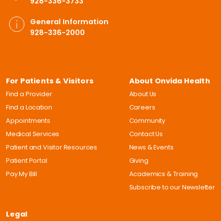
928-336-3733
General Information
928-336-2000
For Patients & Visitors
About Onvida Health
Find a Provider
About Us
Find a Location
Careers
Appointments
Community
Medical Services
Contact Us
Patient and Visitor Resources
News & Events
Patient Portal
Giving
Pay My Bill
Academics & Training
Subscribe to our Newsletter
Legal