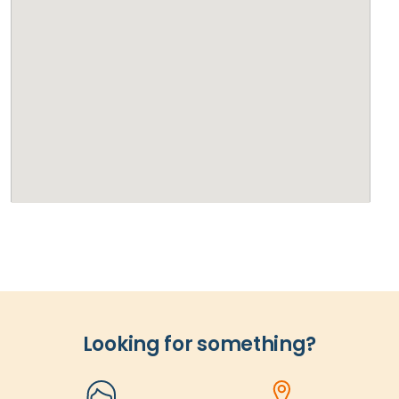
Looking for something?