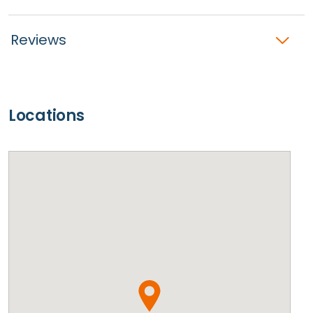
Reviews
Locations