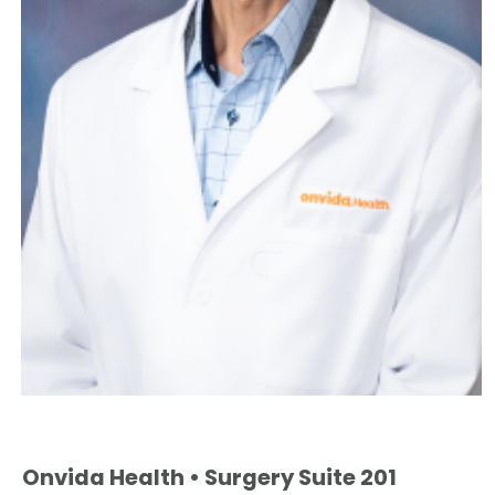
Onvida Health • Surgery Suite 201