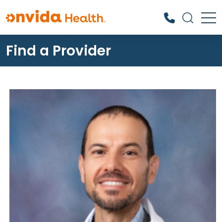
Find a Provider
What can we help you find?