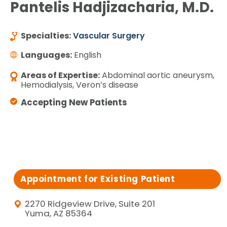
Pantelis Hadjizacharia, M.D.
Specialties:
Vascular Surgery
Languages:
English
Areas of Expertise:
Abdominal aortic aneurysm,
Hemodialysis, Veron’s disease
Accepting New Patients
Appointment for Existing Patient
2270 Ridgeview Drive, Suite 201
Yuma, AZ 85364