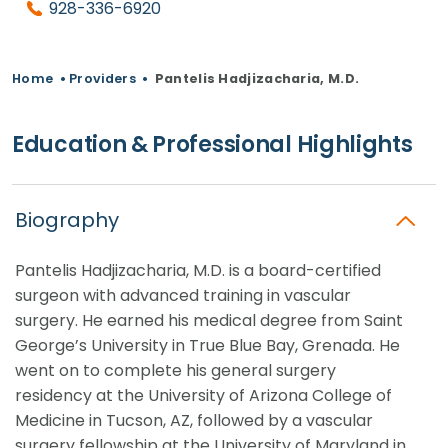
928-336-6920
Home
•
Providers
•
Pantelis Hadjizacharia, M.D.
Education & Professional Highlights
Biography
Pantelis Hadjizacharia, M.D. is a board-certified
surgeon with advanced training in vascular
surgery. He earned his medical degree from Saint
George’s University in True Blue Bay, Grenada. He
went on to complete his general surgery
residency at the University of Arizona College of
Medicine in Tucson, AZ, followed by a vascular
surgery fellowship at the University of Maryland in