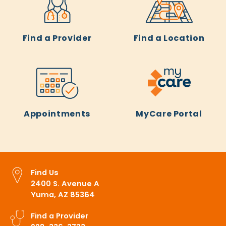
Find a Provider
Find a Location
Appointments
MyCare Portal
Find Us
2400 S. Avenue A
Yuma, AZ 85364
Find a Provider