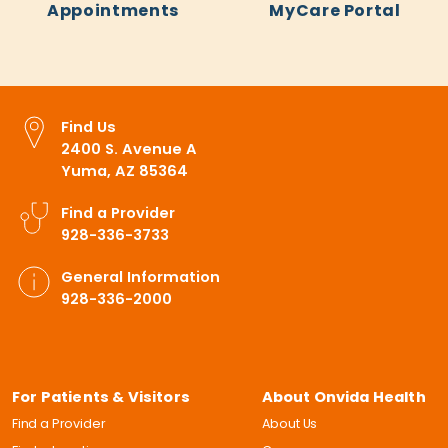
Appointments
MyCare Portal
Find Us
2400 S. Avenue A
Yuma, AZ 85364
Find a Provider
928-336-3733
General Information
928-336-2000
For Patients & Visitors
About Onvida Health
Find a Provider
About Us