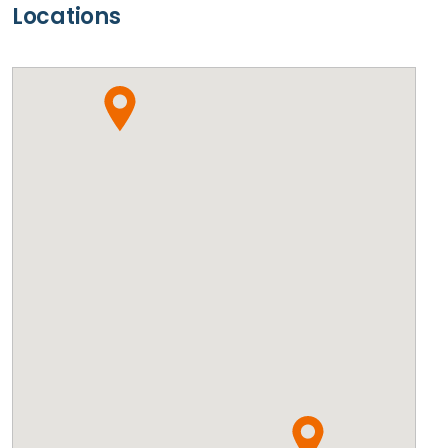
Locations