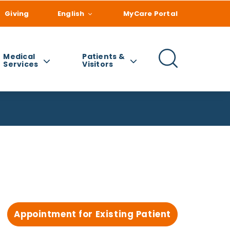
Giving
English
MyCare Portal
Medical
Patients &
Services
Visitors
Appointment for Existing Patient