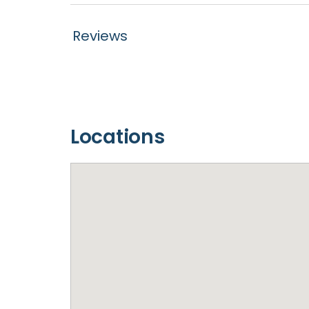
Reviews
Locations