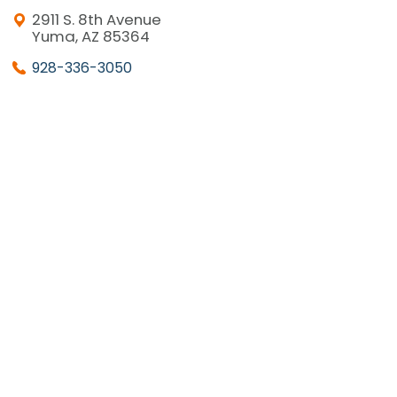
2911 S. 8th Avenue
Yuma, AZ 85364
928-336-3050