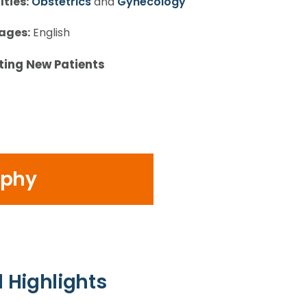
lties:
Obstetrics
and
Gynecology
ages:
English
ting New Patients
ophy
 Highlights