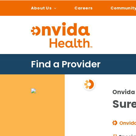
About Us
Careers
Communit
What can we help
Find a Provider
Onvida 
Sure
Onvida