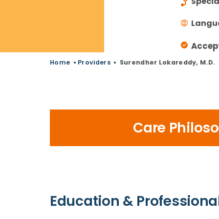
Specia
Langu
Accep
Home
•
Providers
•
Surendher Lokareddy, M.D.
Care Philos
Education & Professional