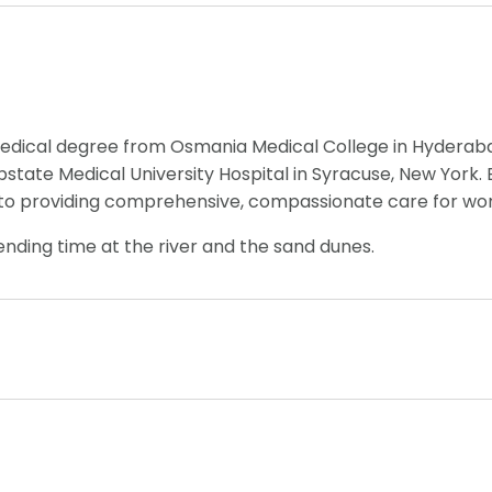
edical degree from Osmania Medical College in Hyderabad
tate Medical University Hospital in Syracuse, New York. B
 to providing comprehensive, compassionate care for wome
pending time at the river and the sand dunes.