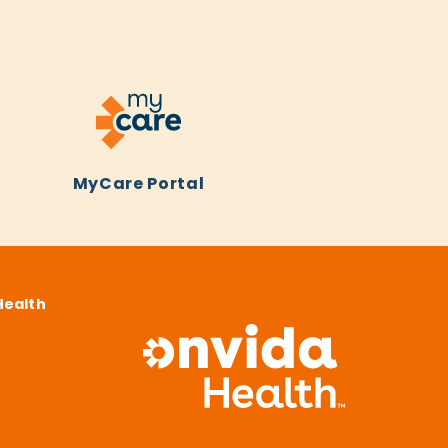
MyCare Portal
Health