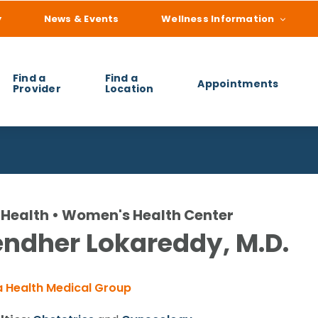
y
News & Events
Wellness Information
Find a
Find a
Appointments
Provider
Location
 you find?
Health • Women's Health Center
ndher Lokareddy, M.D.
 Health Medical Group