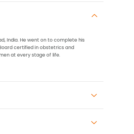
, India. He went on to complete his
oard certified in obstetrics and
n at every stage of life.