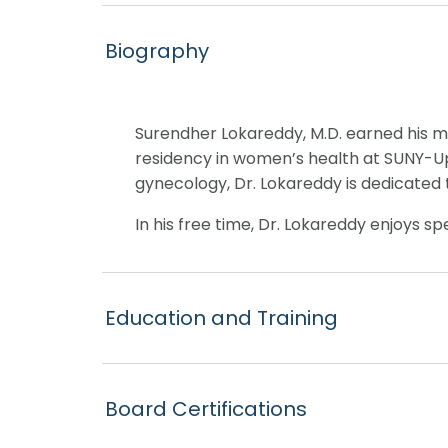
Biography
Surendher Lokareddy, M.D. earned his m
residency in women’s health at SUNY-Ups
gynecology, Dr. Lokareddy is dedicated
In his free time, Dr. Lokareddy enjoys s
Education and Training
Board Certifications