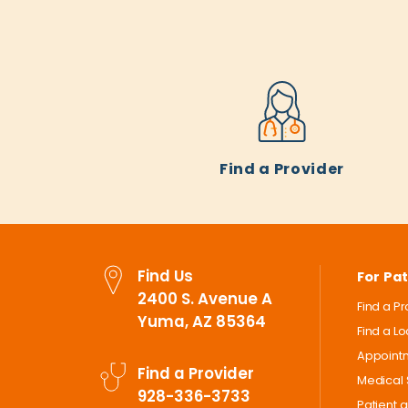
Find a Provider
Find Us
For Pat
2400 S. Avenue A
Find a P
Yuma, AZ 85364
Find a L
Appoint
Find a Provider
Medical 
928-336-3733
Patient 