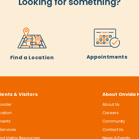
Looking for something?
Appointments
Find a Location
ients & Visitors
About Onvida 
rovider
About Us
ocation
Careers
ments
Community
Services
Contact Us
and Visitor Resources
News & Events